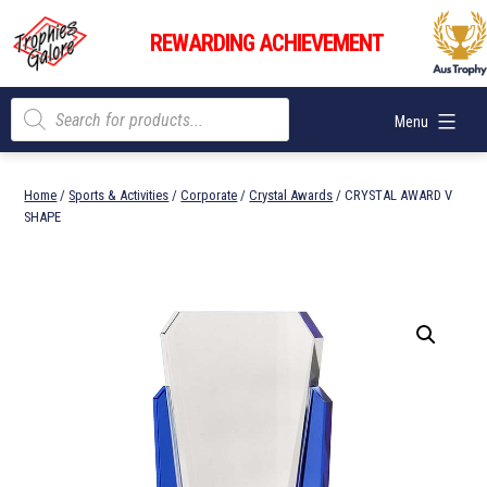
Skip
Trophies
to
REWARDING ACHIEVEMENT
Galore
content
Products
Menu
search
Home
/
Sports & Activities
/
Corporate
/
Crystal Awards
/ CRYSTAL AWARD V
SHAPE