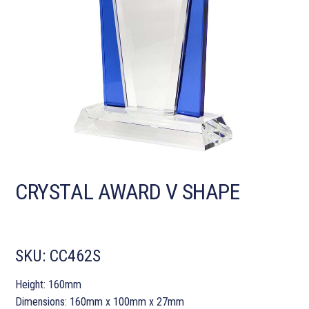
CRYSTAL AWARD V SHAPE
SKU:
CC462S
Height: 160mm
Dimensions: 160mm x 100mm x 27mm