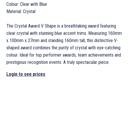
Colour: Clear with Blue
Material: Crystal
The Crystal Award V Shape is a breathtaking award featuring
clear crystal with stunning blue accent trims. Measuring 160mm
x 100mm x 27mm and standing 160mm tall, this distinctive V-
shaped award combines the purity of crystal with eye-catching
colour. Ideal for top performer awards, team achievements and
prestigious recognition events. A truly spectacular piece.
Login to see prices