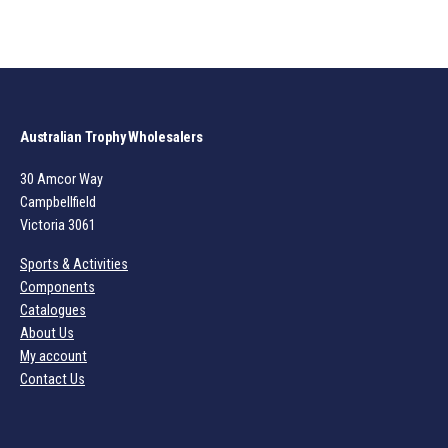
Australian Trophy Wholesalers
30 Amcor Way
Campbellfield
Victoria 3061
Sports & Activities
Components
Catalogues
About Us
My account
Contact Us