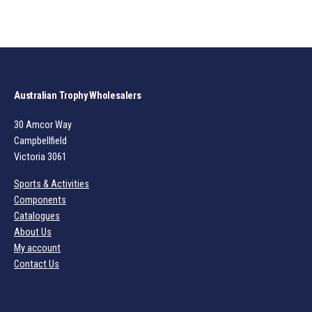
Australian Trophy Wholesalers
30 Amcor Way
Campbellfield
Victoria 3061
Sports & Activities
Components
Catalogues
About Us
My account
Contact Us