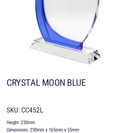
CRYSTAL MOON BLUE
SKU:
CC452L
Height: 230mm
Dimensions: 230mm x 165mm x 55mm