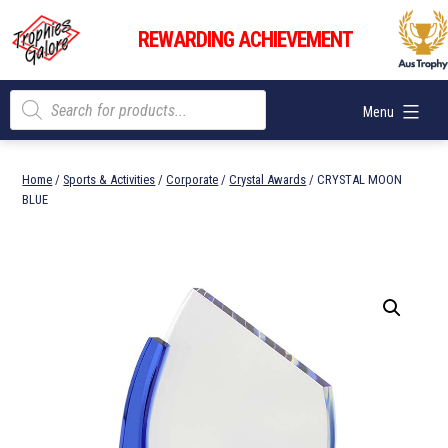
Skip
Trophies
to
REWARDING ACHIEVEMENT
Galore
content
Products
Menu
search
Home
/
Sports & Activities
/
Corporate
/
Crystal Awards
/ CRYSTAL MOON
BLUE