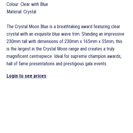
Colour: Clear with Blue
Material: Crystal
The Crystal Moon Blue is a breathtaking award featuring clear
crystal with an exquisite blue wave trim. Standing an impressive
230mm tall with dimensions of 230mm x 165mm x 55mm, this
is the largest in the Crystal Moon range and creates a truly
magnificent centrepiece. Ideal for supreme champion awards,
hall of fame presentations and prestigious gala events.
Login to see prices