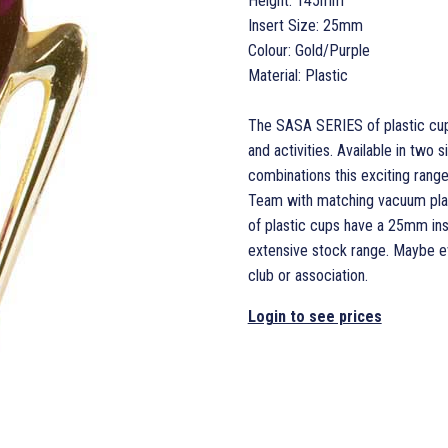
Height: 145mm
Insert Size: 25mm
Colour: Gold/Purple
Material: Plastic
The SASA SERIES of plastic cups
and activities. Available in two 
combinations this exciting range 
Team with matching vacuum plat
of plastic cups have a 25mm inse
extensive stock range. Maybe ev
club or association.
Login to see prices