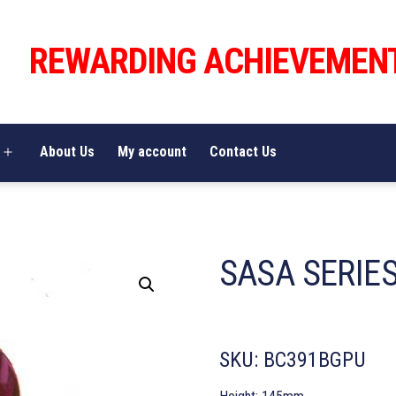
REWARDING ACHIEVEMEN
About Us
My account
Contact Us
Open
menu
SASA SERIE
SKU:
BC391BGPU