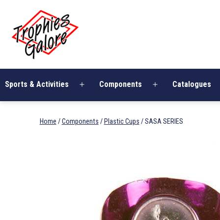
Skip
Trophies
to
Galore
content
Sports & Activities
Components
Catalogues
Open
Open
menu
menu
Home
/
Components
/
Plastic Cups
/ SASA SERIES