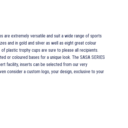
 are extremely versatile and suit a wide range of sports
sizes and in gold and silver as well as eight great colour
of plastic trophy cups are sure to please all recipients.
ed or coloured bases for a unique look. The SASA SERIES
rt facility, inserts can be selected from our very
en consider a custom logo, your design, exclusive to your