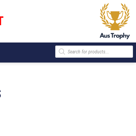
T
Products
search
S