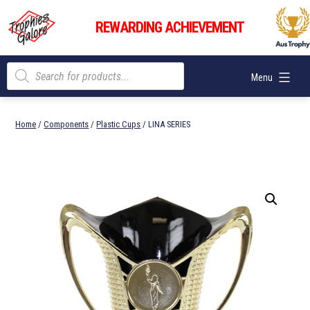
Skip
Trophies
to
REWARDING ACHIEVEMENT
Galore
content
Products
Menu
search
Home
/
Components
/
Plastic Cups
/ LINA SERIES