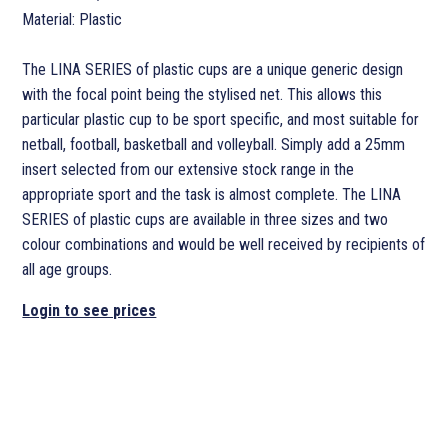
Material: Plastic
The LINA SERIES of plastic cups are a unique generic design
with the focal point being the stylised net. This allows this
particular plastic cup to be sport specific, and most suitable for
netball, football, basketball and volleyball. Simply add a 25mm
insert selected from our extensive stock range in the
appropriate sport and the task is almost complete. The LINA
SERIES of plastic cups are available in three sizes and two
colour combinations and would be well received by recipients of
all age groups.
Login to see prices