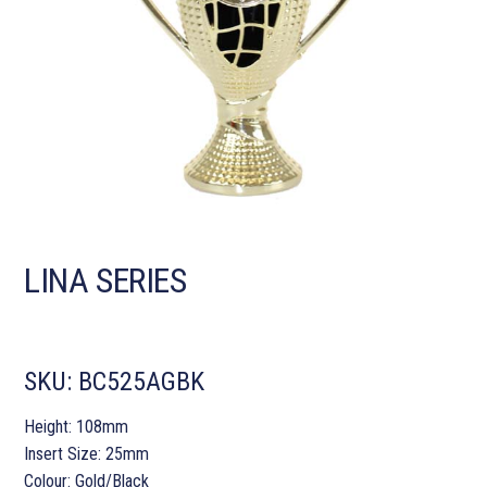
LINA SERIES
SKU:
BC525AGBK
Height: 108mm
Insert Size: 25mm
Colour: Gold/Black