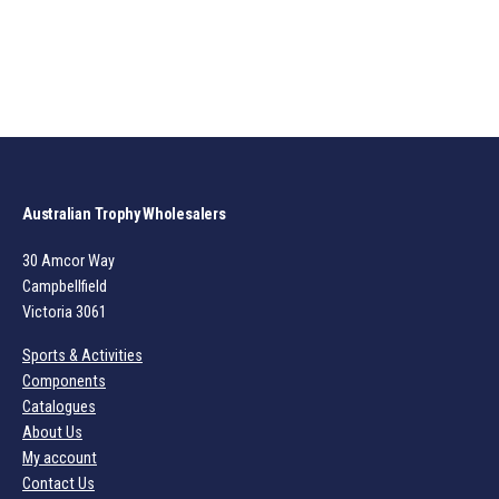
Australian Trophy Wholesalers
30 Amcor Way
Campbellfield
Victoria 3061
Sports & Activities
Components
Catalogues
About Us
My account
Contact Us