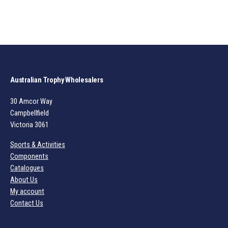
Australian Trophy Wholesalers
30 Amcor Way
Campbellfield
Victoria 3061
Sports & Activities
Components
Catalogues
About Us
My account
Contact Us