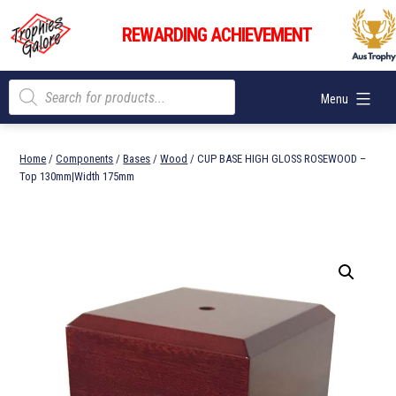
Skip
Trophies
to
REWARDING ACHIEVEMENT
Galore
content
Products
Menu
search
Home
/
Components
/
Bases
/
Wood
/ CUP BASE HIGH GLOSS ROSEWOOD –
Top 130mm|Width 175mm