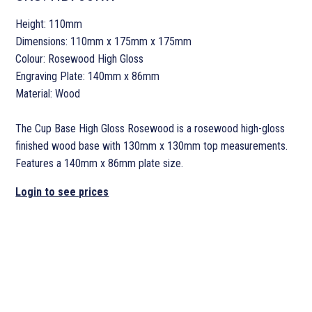
Height: 110mm
Dimensions: 110mm x 175mm x 175mm
Colour: Rosewood High Gloss
Engraving Plate: 140mm x 86mm
Material: Wood
The Cup Base High Gloss Rosewood is a rosewood high-gloss
finished wood base with 130mm x 130mm top measurements.
Features a 140mm x 86mm plate size.
Login to see prices