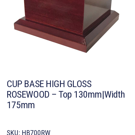
CUP BASE HIGH GLOSS
ROSEWOOD – Top 130mm|Width
175mm
SKU:
HB700RW