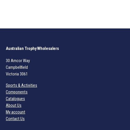
Australian Trophy Wholesalers
30 Amcor Way
Campbellfield
Victoria 3061
Sports & Activities
Components
Catalogues
About Us
My account
Contact Us