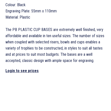
Colour: Black
Engraving Plate: 55mm x 110mm
Material: Plastic
The PB PLASTIC CUP BASES are extremely well finished, very
affordable and available in ten useful sizes. The number of sizes
when coupled with selected risers, bowls and cups enables a
variety of trophies to be constructed, in styles to suit all tastes
and at prices to suit most budgets. The bases are a well
accepted, classic design with ample space for engraving.
Login to see prices