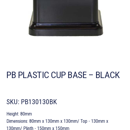
PB PLASTIC CUP BASE – BLACK
SKU:
PB130130BK
Height: 80mm
Dimensions: 80mm x 130mm x 130mm/ Top - 130mm x
130mm/ Plinth - 150mm x 150mm