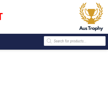
T
Products
search