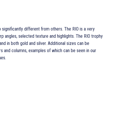
 significantly different from others. The RIO is a very
p angles, selected texture and highlights. The RIO trophy
 and in both gold and silver. Additional sizes can be
rs and columns, examples of which can be seen in our
ues.