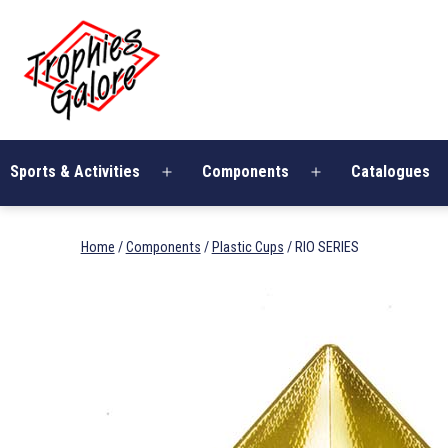
Skip
Trophies
to
Galore
content
Sports & Activities
Components
Catalogues
Open
Open
menu
menu
Home
/
Components
/
Plastic Cups
/ RIO SERIES