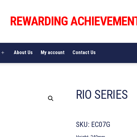
REWARDING ACHIEVEMEN
About Us
My account
Contact Us
Open
menu
RIO SERIES
SKU:
EC07G