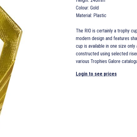
Height: 240mm
Colour: Gold
Material: Plastic
The RIO is certainly a trophy cup
modern design and features shar
cup is available in one size only
constructed using selected rise
various Trophies Galore catalog
Login to see prices