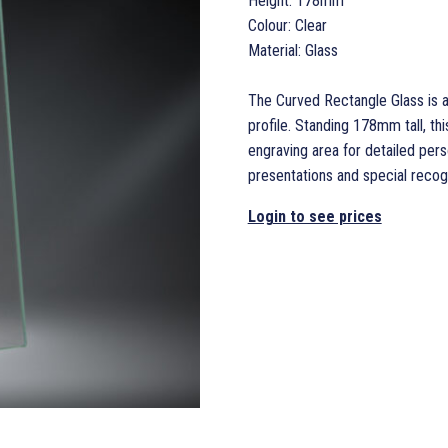
Height: 178mm
Colour: Clear
Material: Glass
The Curved Rectangle Glass is 
profile. Standing 178mm tall, th
engraving area for detailed per
presentations and special recogn
Login to see prices