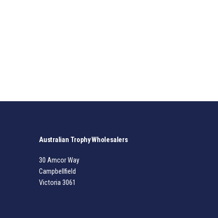
Australian Trophy Wholesalers
30 Amcor Way
Campbellfield
Victoria 3061