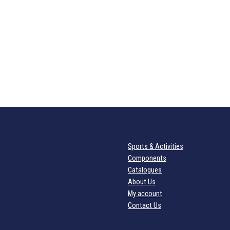
Sports & Activities
Components
Catalogues
About Us
My account
Contact Us