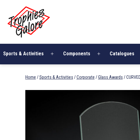
Skip
Trophies
to
Galore
content
Sports & Activities
Components
Catalogues
Open
Open
menu
menu
Home
/
Sports & Activities
/
Corporate
/
Glass Awards
/ CURVE