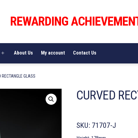
REWARDING ACHIEVEMEN
About Us
My account
Contact Us
Open
menu
D RECTANGLE GLASS
CURVED REC
SKU:
71707-J