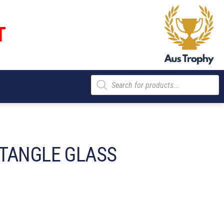
T
Products
search
TANGLE GLASS