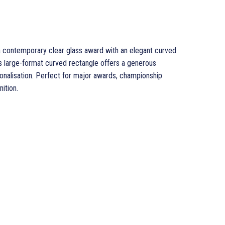
a contemporary clear glass award with an elegant curved
is large-format curved rectangle offers a generous
sonalisation. Perfect for major awards, championship
ition.