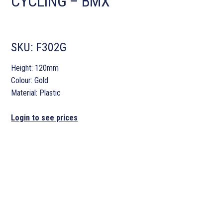
CYCLING – BMX
SKU:
F302G
Height: 120mm
Colour: Gold
Material: Plastic
Login to see prices