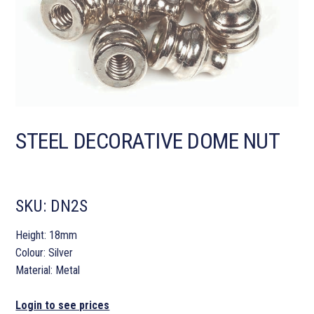
STEEL DECORATIVE DOME NUT
SKU:
DN2S
Height: 18mm
Colour: Silver
Material: Metal
Login to see prices