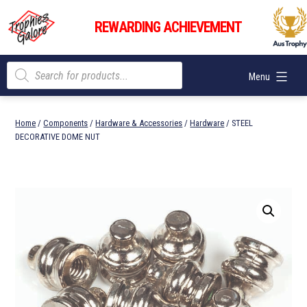
Skip
Trophies
to
REWARDING ACHIEVEMENT
Galore
content
Products
Menu
search
Home
/
Components
/
Hardware & Accessories
/
Hardware
/ STEEL
DECORATIVE DOME NUT