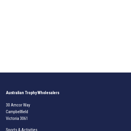
Australian Trophy Wholesalers
30 Amcor Way
Campbellfield
Victoria 3061
Sports & Activities