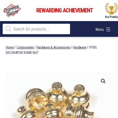
Skip
Trophies
to
REWARDING ACHIEVEMENT
Galore
content
Products
Menu
search
Home
/
Components
/
Hardware & Accessories
/
Hardware
/ STEEL
DECORATIVE DOME NUT