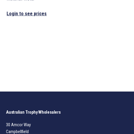
Login to see prices
Australian Trophy Wholesalers
30 Amcor Way
Campbellfield