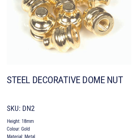
STEEL DECORATIVE DOME NUT
SKU:
DN2
Height: 18mm
Colour: Gold
Material: Metal