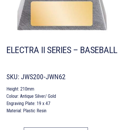
ELECTRA II SERIES – BASEBALL
SKU:
JWS200-JWN62
Height: 210mm
Colour: Antique Silver/ Gold
Engraving Plate: 19 x 47
Material: Plastic Resin