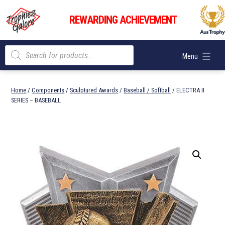
Skip
Trophies
to
REWARDING ACHIEVEMENT
Galore
content
Products
Menu
search
Home
/
Components
/
Sculptured Awards
/
Baseball / Softball
/ ELECTRA II
SERIES – BASEBALL