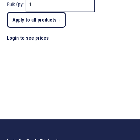
Bulk Qty:
Apply to all products ↓
Login to see prices