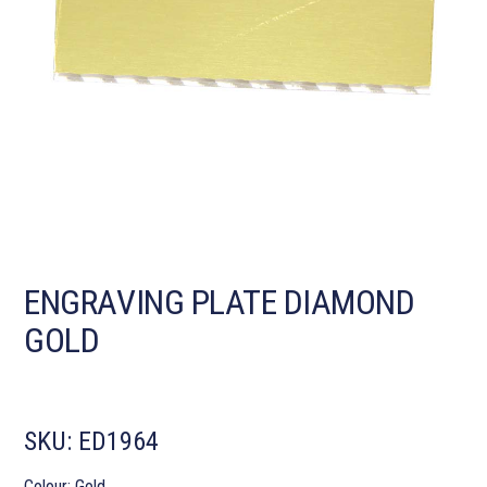
ENGRAVING PLATE DIAMOND
GOLD
SKU:
ED1964
Colour: Gold