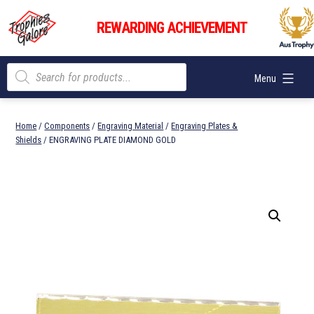
Skip
Trophies
to
REWARDING ACHIEVEMENT
Galore
content
Products
Menu
search
Home
/
Components
/
Engraving Material
/
Engraving Plates &
Shields
/ ENGRAVING PLATE DIAMOND GOLD