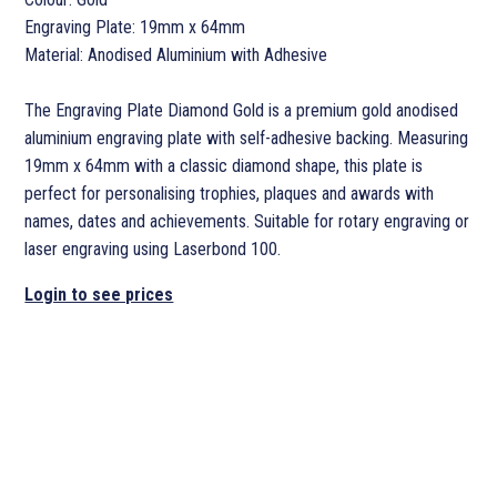
Engraving Plate: 19mm x 64mm
Material: Anodised Aluminium with Adhesive
The Engraving Plate Diamond Gold is a premium gold anodised
aluminium engraving plate with self-adhesive backing. Measuring
19mm x 64mm with a classic diamond shape, this plate is
perfect for personalising trophies, plaques and awards with
names, dates and achievements. Suitable for rotary engraving or
laser engraving using Laserbond 100.
Login to see prices