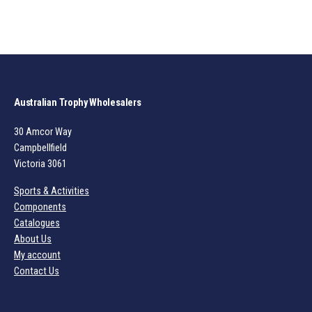
Australian Trophy Wholesalers
30 Amcor Way
Campbellfield
Victoria 3061
Sports & Activities
Components
Catalogues
About Us
My account
Contact Us