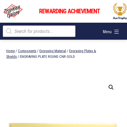
Skip
Trophies
to
REWARDING ACHIEVEMENT
Galore
content
Products
Menu
search
Home
/
Components
/
Engraving Material
/
Engraving Plates &
Shields
/ ENGRAVING PLATE ROUND CNR GOLD