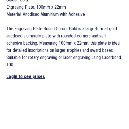
Engraving Plate: 100mm x 22mm
Material: Anodised Aluminium with Adhesive
The Engraving Plate Round Corner Gold is a large-format gold
anodised aluminium plate with rounded corners and self-
adhesive backing. Measuring 100mm x 22mm, this plate is ideal
for detailed inscriptions on larger trophies and award bases.
Suitable for rotary engraving or laser engraving using Laserbond
100.
Login to see prices