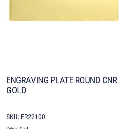
ENGRAVING PLATE ROUND CNR
GOLD
SKU:
ER22100
Colour: Gold