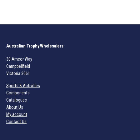
Australian Trophy Wholesalers
30 Amcor Way
Campbellfield
Victoria 3061
Sports & Activities
Components
Catalogues
About Us
My account
Contact Us