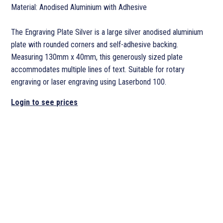
Material: Anodised Aluminium with Adhesive
The Engraving Plate Silver is a large silver anodised aluminium
plate with rounded corners and self-adhesive backing.
Measuring 130mm x 40mm, this generously sized plate
accommodates multiple lines of text. Suitable for rotary
engraving or laser engraving using Laserbond 100.
Login to see prices