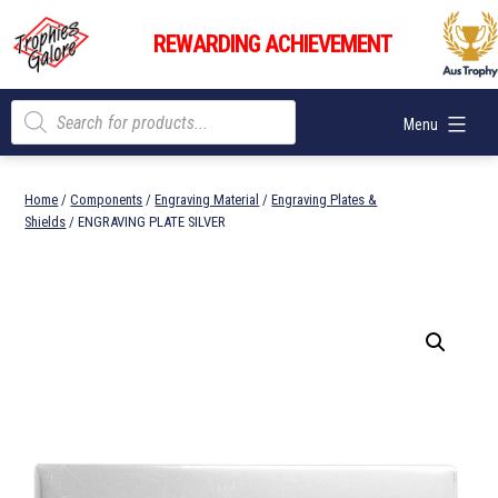
Skip
Trophies
to
REWARDING ACHIEVEMENT
Galore
content
Products
Menu
search
Home
/
Components
/
Engraving Material
/
Engraving Plates &
Shields
/ ENGRAVING PLATE SILVER