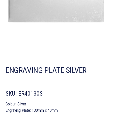
ENGRAVING PLATE SILVER
SKU:
ER40130S
Colour: Silver
Engraving Plate: 130mm x 40mm