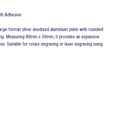
ith Adhesive
large-format silver anodised aluminium plate with rounded
ing. Measuring 80mm x 50mm, it provides an expansive
on. Suitable for rotary engraving or laser engraving using