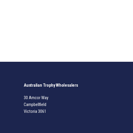
Australian Trophy Wholesalers
30 Amcor Way
Campbellfield
Victoria 3061