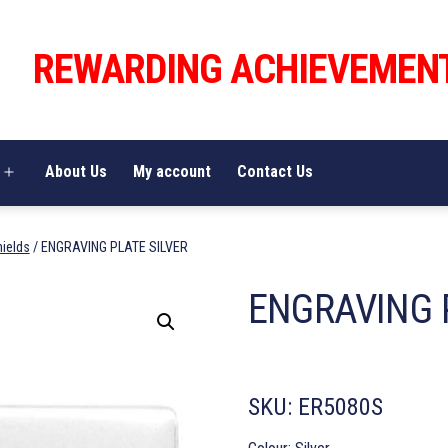
REWARDING ACHIEVEMEN
About Us
My account
Contact Us
Open
menu
hields
/ ENGRAVING PLATE SILVER
ENGRAVING 
SKU:
ER5080S