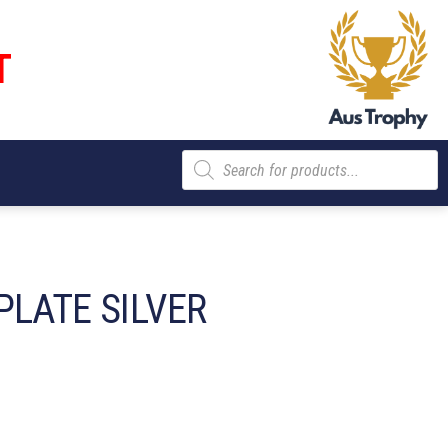
T
Products
search
PLATE SILVER