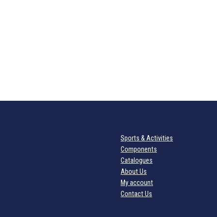
Sports & Activities
Components
Catalogues
About Us
My account
Contact Us