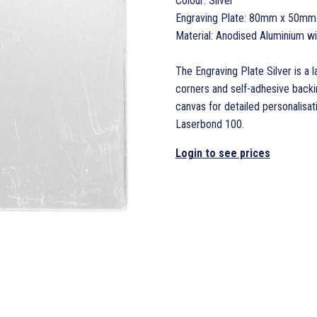
Colour: Silver
Engraving Plate: 80mm x 50mm
Material: Anodised Aluminium w
The Engraving Plate Silver is a 
corners and self-adhesive back
canvas for detailed personalisati
Laserbond 100.
Login to see prices