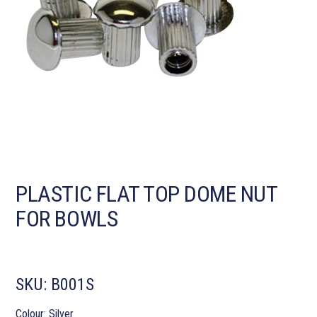
PLASTIC FLAT TOP DOME NUT
FOR BOWLS
SKU:
B001S
Colour: Silver