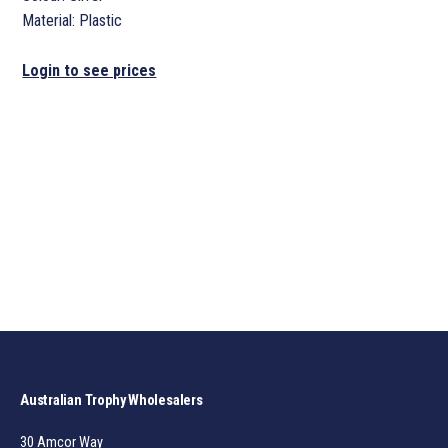
Material: Plastic
Login to see prices
Australian Trophy Wholesalers
30 Amcor Way