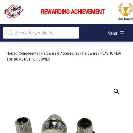
Skip
Trophies
to
REWARDING ACHIEVEMENT
Galore
content
Products
Menu
search
Home
/
Components
/
Hardware & Accessories
/
Hardware
/ PLASTIC FLAT
TOP DOME NUT FOR BOWLS