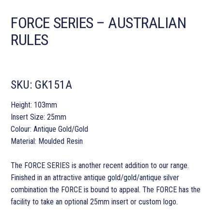
FORCE SERIES – AUSTRALIAN
RULES
SKU:
GK151A
Height: 103mm
Insert Size: 25mm
Colour: Antique Gold/Gold
Material: Moulded Resin
The FORCE SERIES is another recent addition to our range.
Finished in an attractive antique gold/gold/antique silver
combination the FORCE is bound to appeal. The FORCE has the
facility to take an optional 25mm insert or custom logo.