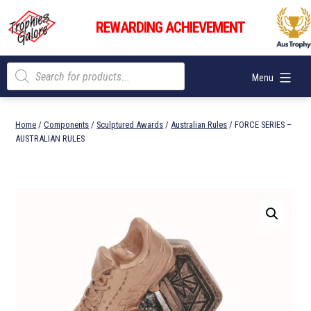
Skip
Trophies
to
REWARDING ACHIEVEMENT
Galore
content
Products
Menu
search
Home
/
Components
/
Sculptured Awards
/
Australian Rules
/ FORCE SERIES –
AUSTRALIAN RULES