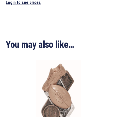
Login to see prices
You may also like…