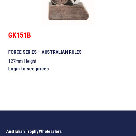
GK151B
FORCE SERIES – AUSTRALIAN RULES
127mm Height
Login to see prices
Australian Trophy Wholesalers