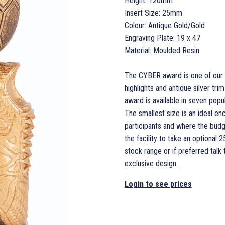
Height: 120mm
Insert Size: 25mm
Colour: Antique Gold/Gold
Engraving Plate: 19 x 47
Material: Moulded Resin
The CYBER award is one of our la
highlights and antique silver t
award is available in seven popula
The smallest size is an ideal en
participants and where the budg
the facility to take an optiona
stock range or if preferred talk
exclusive design.
Login to see prices