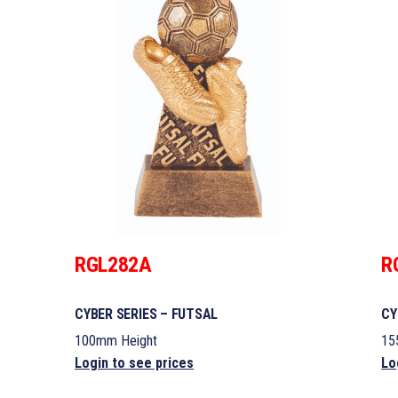
RGL282A
R
CYBER SERIES – FUTSAL
CY
100mm Height
15
Login to see prices
Lo