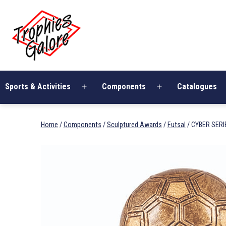
Skip
Trophies
to
Galore
content
Sports & Activities
Components
Catalogues
Open
Open
menu
menu
Home
/
Components
/
Sculptured Awards
/
Futsal
/ CYBER SERI