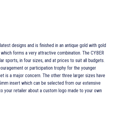
test designs and is finished in an antique gold with gold
rim which forms a very attractive combination. The CYBER
r sports, in four sizes, and at prices to suit all budgets.
couragement or participation trophy for the younger
et is a major concern. The other three larger sizes have
l 25mm insert which can be selected from our extensive
 to your retailer about a custom logo made to your own