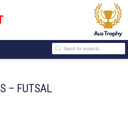
T
Products
search
S – FUTSAL