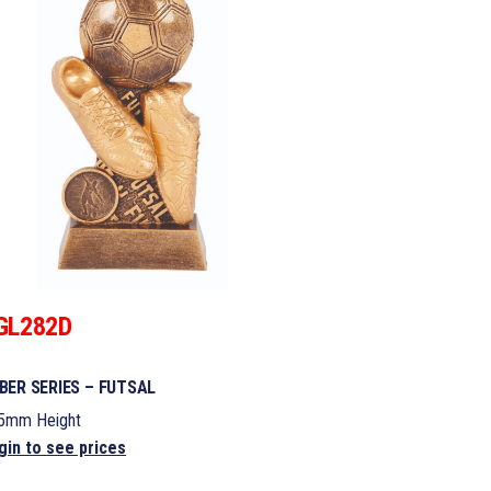
GL282D
BER SERIES – FUTSAL
5mm Height
gin to see prices