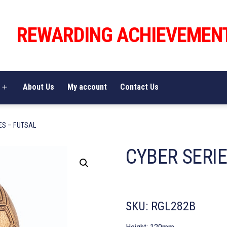
REWARDING ACHIEVEMEN
About Us
My account
Contact Us
Open
menu
ES – FUTSAL
CYBER SERIE
SKU:
RGL282B