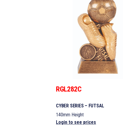
RGL282C
CYBER SERIES – FUTSAL
140mm Height
Login to see prices