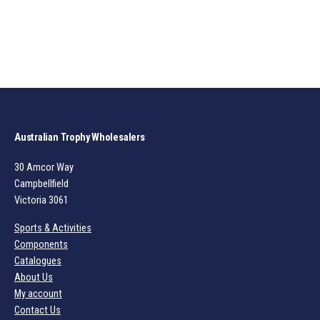
Australian Trophy Wholesalers
30 Amcor Way
Campbellfield
Victoria 3061
Sports & Activities
Components
Catalogues
About Us
My account
Contact Us