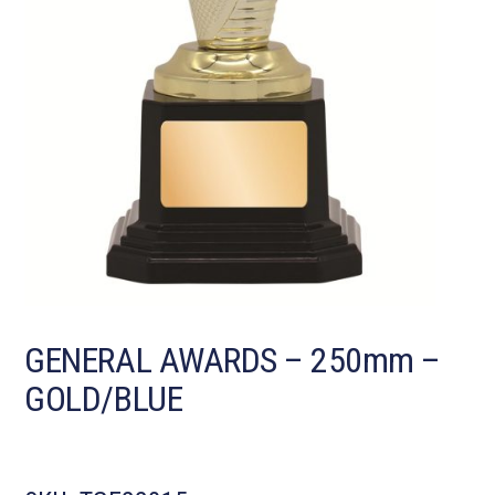
GENERAL AWARDS – 250mm –
GOLD/BLUE