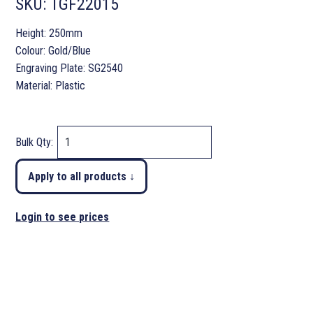
SKU:
TGF22015
Height: 250mm
Colour: Gold/Blue
Engraving Plate: SG2540
Material: Plastic
Bulk Qty:
Apply to all products ↓
Login to see prices