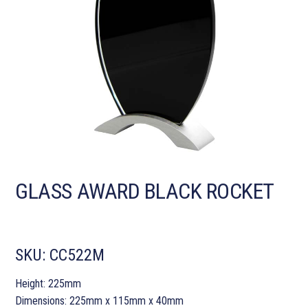
GLASS AWARD BLACK ROCKET
SKU:
CC522M
Height: 225mm
Dimensions: 225mm x 115mm x 40mm