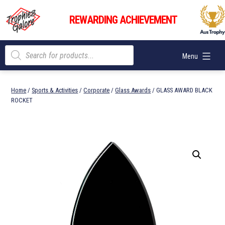
Skip
Trophies
to
REWARDING ACHIEVEMENT
Galore
content
Products
Menu
search
Home
/
Sports & Activities
/
Corporate
/
Glass Awards
/ GLASS AWARD BLACK
ROCKET