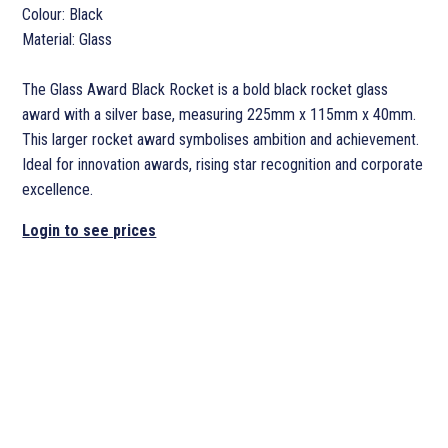
Colour: Black
Material: Glass
The Glass Award Black Rocket is a bold black rocket glass
award with a silver base, measuring 225mm x 115mm x 40mm.
This larger rocket award symbolises ambition and achievement.
Ideal for innovation awards, rising star recognition and corporate
excellence.
Login to see prices