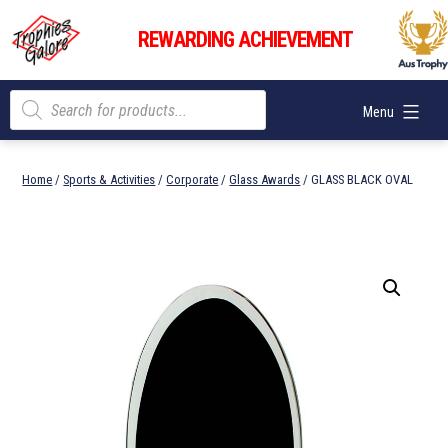
Skip
Trophies
to
REWARDING ACHIEVEMENT
Galore
content
Products
Menu
search
Home
/
Sports & Activities
/
Corporate
/
Glass Awards
/ GLASS BLACK OVAL