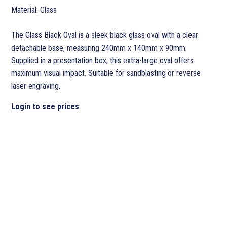
Material: Glass
The Glass Black Oval is a sleek black glass oval with a clear
detachable base, measuring 240mm x 140mm x 90mm.
Supplied in a presentation box, this extra-large oval offers
maximum visual impact. Suitable for sandblasting or reverse
laser engraving.
Login to see prices