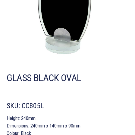
GLASS BLACK OVAL
SKU:
CC805L
Height: 240mm
Dimensions: 240mm x 140mm x 90mm
Colour: Black