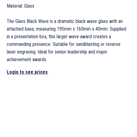
Material: Glass
The Glass Black Wave is a dramatic black wave glass with an
attached base, measuring 195mm x 160mm x 40mm. Supplied
in a presentation box, this larger wave award creates a
commanding presence. Suitable for sandblasting or reverse
laser engraving. Ideal for senior leadership and major
achievement awards.
Login to see prices