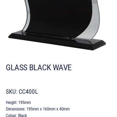
GLASS BLACK WAVE
SKU:
CC400L
Height: 195mm
Dimensions: 195mm x 160mm x 40mm
Colour: Black