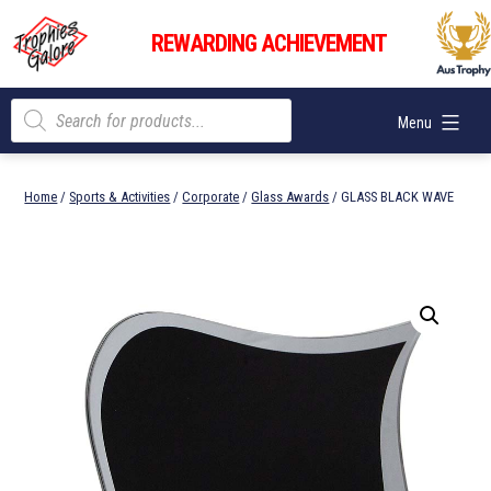
Skip
Trophies
to
REWARDING ACHIEVEMENT
Galore
content
Products
Menu
search
Home
/
Sports & Activities
/
Corporate
/
Glass Awards
/ GLASS BLACK WAVE