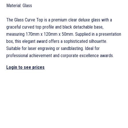
Material: Glass
The Glass Curve Top is a premium clear deluxe glass with a
graceful curved top profile and black detachable base,
measuring 170mm x 120mm x 50mm. Supplied in a presentation
box, this elegant award offers a sophisticated silhouette.
Suitable for laser engraving or sandblasting. Ideal for
professional achievement and corporate excellence awards.
Login to see prices