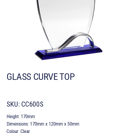
GLASS CURVE TOP
SKU:
CC600S
Height: 170mm
Dimensions: 170mm x 120mm x 50mm
Colour: Clear