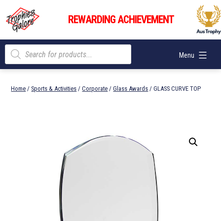
Skip
Trophies
to
REWARDING ACHIEVEMENT
Galore
content
Products
Menu
search
Home
/
Sports & Activities
/
Corporate
/
Glass Awards
/ GLASS CURVE TOP