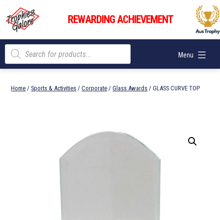
Skip
Trophies
to
REWARDING ACHIEVEMENT
Galore
content
Products
Menu
search
Home
/
Sports & Activities
/
Corporate
/
Glass Awards
/ GLASS CURVE TOP