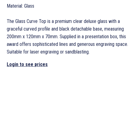
Material: Glass
The Glass Curve Top is a premium clear deluxe glass with a
graceful curved profile and black detachable base, measuring
200mm x 120mm x 70mm. Supplied in a presentation box, this
award offers sophisticated lines and generous engraving space.
Suitable for laser engraving or sandblasting.
Login to see prices