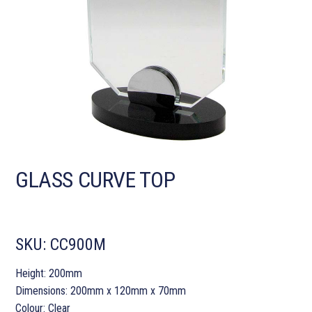
GLASS CURVE TOP
SKU:
CC900M
Height: 200mm
Dimensions: 200mm x 120mm x 70mm
Colour: Clear