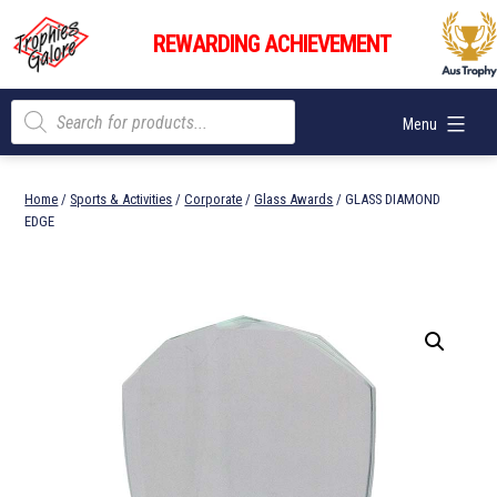
Skip
Trophies
to
REWARDING ACHIEVEMENT
Galore
content
Products
Menu
search
Home
/
Sports & Activities
/
Corporate
/
Glass Awards
/ GLASS DIAMOND
EDGE