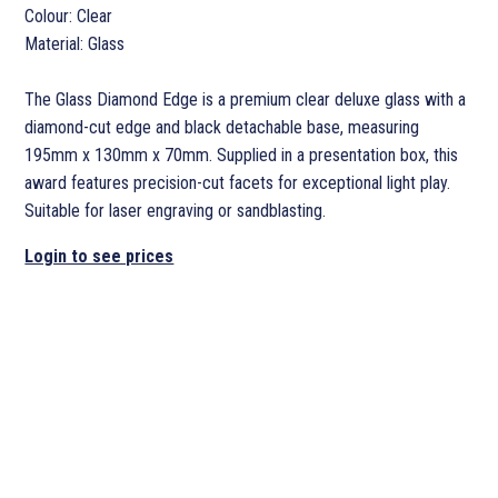
Colour: Clear
Material: Glass
The Glass Diamond Edge is a premium clear deluxe glass with a
diamond-cut edge and black detachable base, measuring
195mm x 130mm x 70mm. Supplied in a presentation box, this
award features precision-cut facets for exceptional light play.
Suitable for laser engraving or sandblasting.
Login to see prices