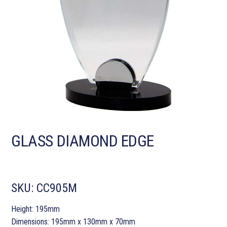
GLASS DIAMOND EDGE
SKU:
CC905M
Height: 195mm
Dimensions: 195mm x 130mm x 70mm