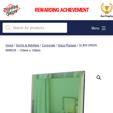
Skip
Trophies
to
REWARDING ACHIEVEMENT
Galore
content
Products
Menu
search
Home
/
Sports & Activities
/
Corporate
/
Glass Plaques
/ GLASS GREEN
MIRROR – 150mm x 100mm