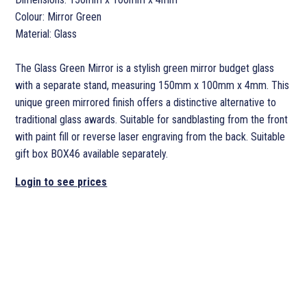
Colour: Mirror Green
Material: Glass
The Glass Green Mirror is a stylish green mirror budget glass
with a separate stand, measuring 150mm x 100mm x 4mm. This
unique green mirrored finish offers a distinctive alternative to
traditional glass awards. Suitable for sandblasting from the front
with paint fill or reverse laser engraving from the back. Suitable
gift box BOX46 available separately.
Login to see prices