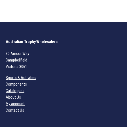
Australian Trophy Wholesalers
30 Amcor Way
Campbellfield
Victoria 3061
Sports & Activities
Components
Catalogues
About Us
My account
Contact Us