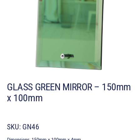
GLASS GREEN MIRROR – 150mm
x 100mm
SKU:
GN46
Dimensions: 150mm x 100mm x 4mm