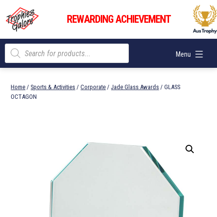
Skip
Trophies
to
REWARDING ACHIEVEMENT
Galore
content
Products
Menu
search
Home
/
Sports & Activities
/
Corporate
/
Jade Glass Awards
/ GLASS
OCTAGON