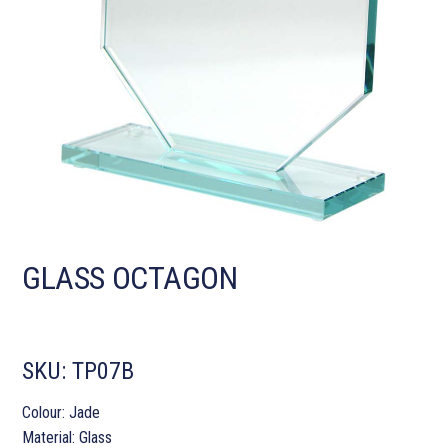
GLASS OCTAGON
SKU:
TP07B
Colour: Jade
Material: Glass