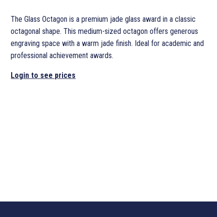
The Glass Octagon is a premium jade glass award in a classic
octagonal shape. This medium-sized octagon offers generous
engraving space with a warm jade finish. Ideal for academic and
professional achievement awards.
Login to see prices