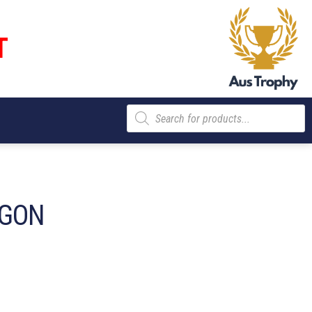
T
Products
search
AGON