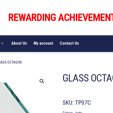
REWARDING ACHIEVEMEN
About Us
My account
Contact Us
Open
menu
LASS OCTAGON
GLASS OCT
SKU:
TP07C