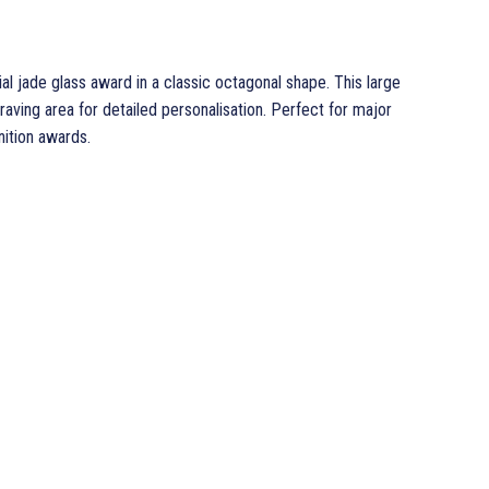
al jade glass award in a classic octagonal shape. This large
ing area for detailed personalisation. Perfect for major
ition awards.