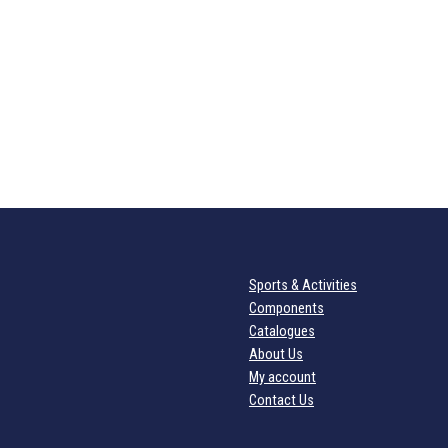
Sports & Activities
Components
Catalogues
About Us
My account
Contact Us