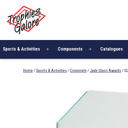
Skip
Trophies
to
Galore
content
Sports & Activities
Components
Catalogues
Open
Open
menu
menu
Home
/
Sports & Activities
/
Corporate
/
Jade Glass Awards
/ G