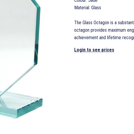
Colour: Jade
Material: Glass
The Glass Octagon is a substanti
octagon provides maximum engrav
achievement and lifetime recogn
Login to see prices