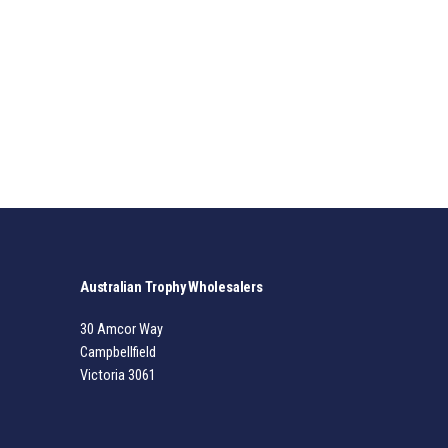
Australian Trophy Wholesalers
30 Amcor Way
Campbellfield
Victoria 3061