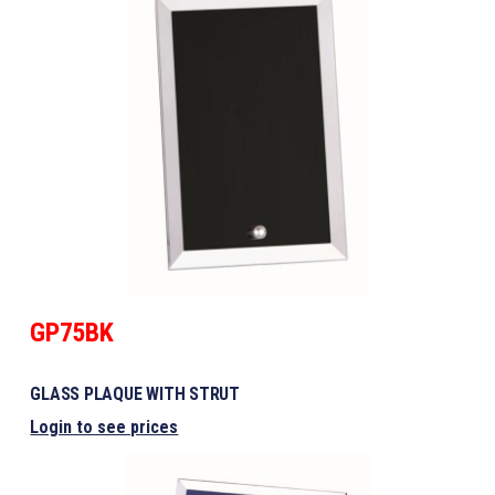
GP75BK
GLASS PLAQUE WITH STRUT
Login to see prices