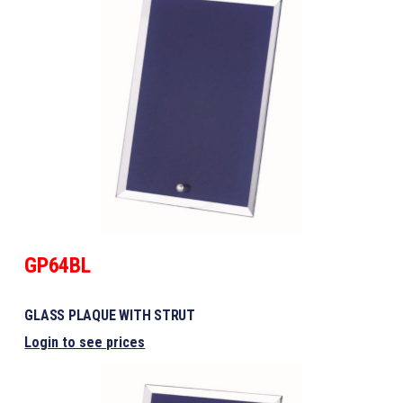
GP64BL
GLASS PLAQUE WITH STRUT
Login to see prices