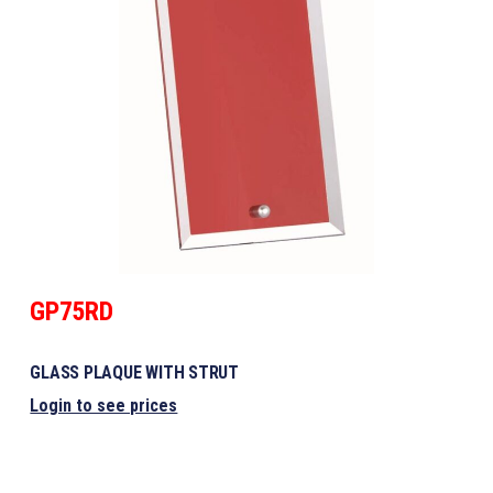
GP75RD
GLASS PLAQUE WITH STRUT
Login to see prices