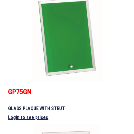
GP75GN
GLASS PLAQUE WITH STRUT
Login to see prices