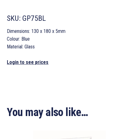
SKU:
GP75BL
Dimensions: 130 x 180 x 5mm
Colour: Blue
Material: Glass
Login to see prices
You may also like…