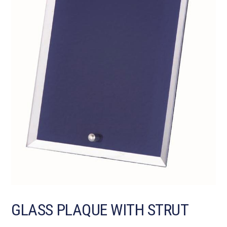
GLASS PLAQUE WITH STRUT