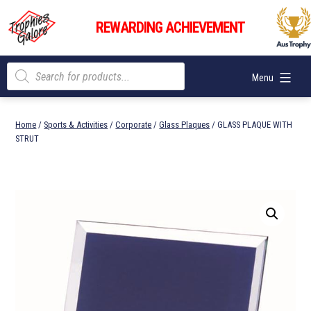
Skip
Trophies
to
REWARDING ACHIEVEMENT
Galore
content
Products
Menu
search
Home
/
Sports & Activities
/
Corporate
/
Glass Plaques
/ GLASS PLAQUE WITH
STRUT