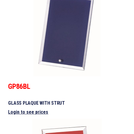
GP86BL
GLASS PLAQUE WITH STRUT
Login to see prices