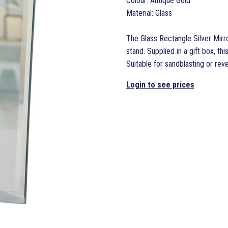
Colour: Antique Gold
Material: Glass
The Glass Rectangle Silver Mirror
stand. Supplied in a gift box, thi
Suitable for sandblasting or rev
Login to see prices