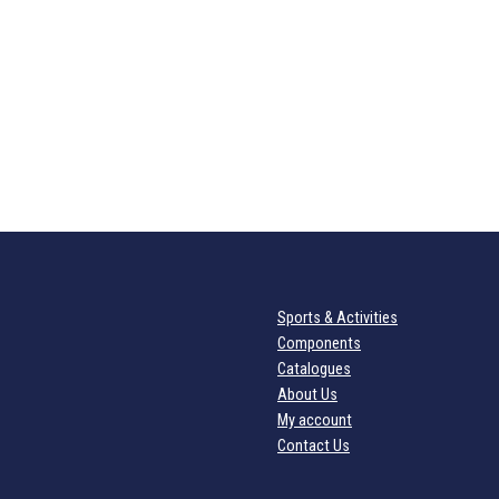
Sports & Activities
Components
Catalogues
About Us
My account
Contact Us