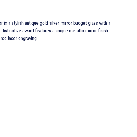
 is a stylish antique gold silver mirror budget glass with a
s distinctive award features a unique metallic mirror finish.
erse laser engraving.