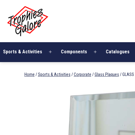
Skip
Trophies
to
Galore
content
Sports & Activities
Components
Catalogues
Open
Open
menu
menu
Home
/
Sports & Activities
/
Corporate
/
Glass Plaques
/ GLASS