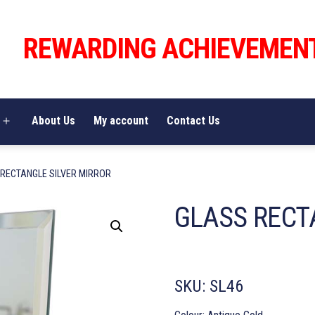
REWARDING ACHIEVEMEN
About Us
My account
Contact Us
Open
menu
 RECTANGLE SILVER MIRROR
GLASS RECT
SKU:
SL46