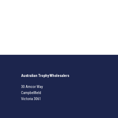
Australian Trophy Wholesalers
30 Amcor Way
Campbellfield
Victoria 3061