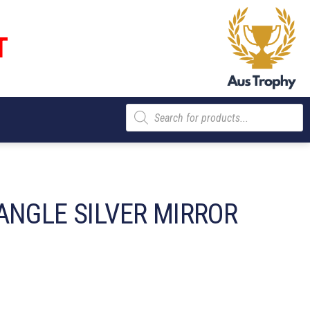
T
Products
search
ANGLE SILVER MIRROR