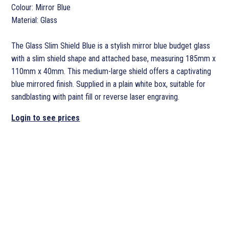
Colour: Mirror Blue
Material: Glass
The Glass Slim Shield Blue is a stylish mirror blue budget glass
with a slim shield shape and attached base, measuring 185mm x
110mm x 40mm. This medium-large shield offers a captivating
blue mirrored finish. Supplied in a plain white box, suitable for
sandblasting with paint fill or reverse laser engraving.
Login to see prices