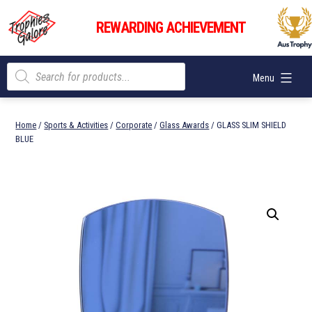
Skip
Trophies
to
REWARDING ACHIEVEMENT
Galore
content
Products
Menu
search
Home
/
Sports & Activities
/
Corporate
/
Glass Awards
/ GLASS SLIM SHIELD
BLUE