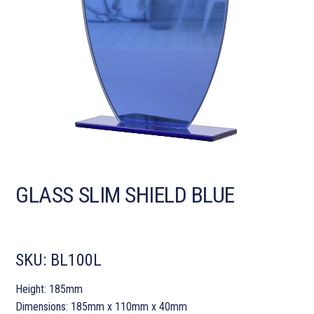
GLASS SLIM SHIELD BLUE
SKU:
BL100L
Height: 185mm
Dimensions: 185mm x 110mm x 40mm