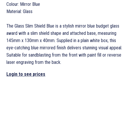
Colour: Mirror Blue
Material: Glass
The Glass Slim Shield Blue is a stylish mirror blue budget glass
award with a slim shield shape and attached base, measuring
145mm x 130mm x 40mm. Supplied in a plain white box, this
eye-catching blue mirrored finish delivers stunning visual appeal.
Suitable for sandblasting from the front with paint fill or reverse
laser engraving from the back.
Login to see prices