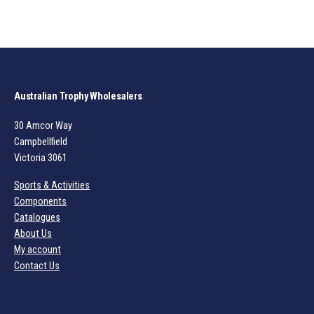
Australian Trophy Wholesalers
30 Amcor Way
Campbellfield
Victoria 3061
Sports & Activities
Components
Catalogues
About Us
My account
Contact Us