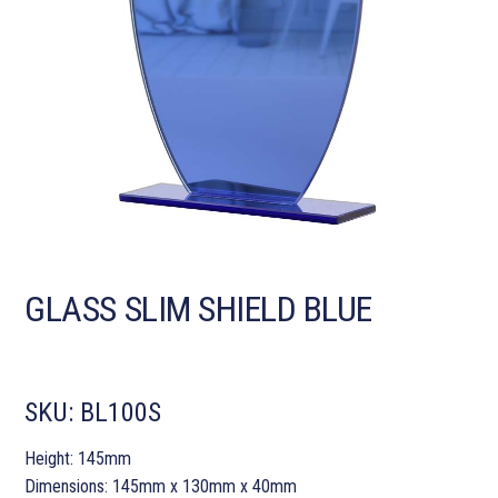
GLASS SLIM SHIELD BLUE
SKU:
BL100S
Height: 145mm
Dimensions: 145mm x 130mm x 40mm