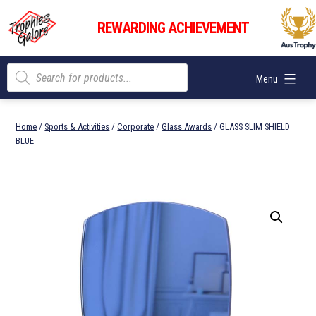
Skip
Trophies
to
REWARDING ACHIEVEMENT
Galore
content
Products
Menu
search
Home
/
Sports & Activities
/
Corporate
/
Glass Awards
/ GLASS SLIM SHIELD
BLUE