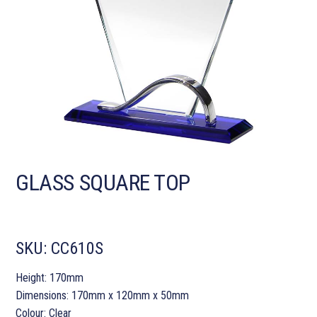
GLASS SQUARE TOP
SKU:
CC610S
Height: 170mm
Dimensions: 170mm x 120mm x 50mm
Colour: Clear