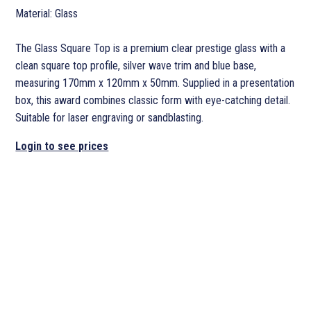
Material: Glass
The Glass Square Top is a premium clear prestige glass with a
clean square top profile, silver wave trim and blue base,
measuring 170mm x 120mm x 50mm. Supplied in a presentation
box, this award combines classic form with eye-catching detail.
Suitable for laser engraving or sandblasting.
Login to see prices