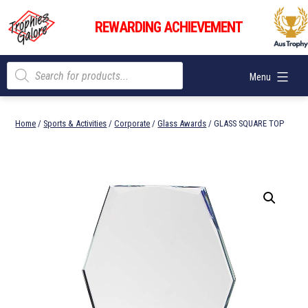
Skip
Trophies
to
REWARDING ACHIEVEMENT
Galore
content
Products
Menu
search
Home
/
Sports & Activities
/
Corporate
/
Glass Awards
/ GLASS SQUARE TOP