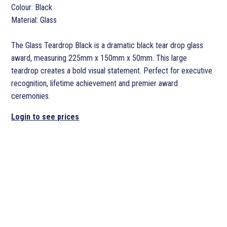
Colour: Black
Material: Glass
The Glass Teardrop Black is a dramatic black tear drop glass
award, measuring 225mm x 150mm x 50mm. This large
teardrop creates a bold visual statement. Perfect for executive
recognition, lifetime achievement and premier award
ceremonies.
Login to see prices