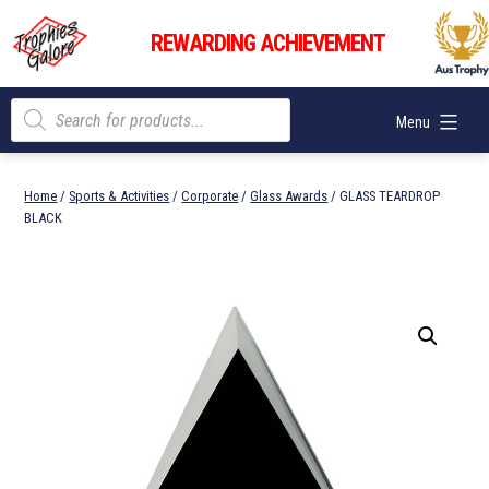
Skip
Trophies
to
REWARDING ACHIEVEMENT
Galore
content
Products
Menu
search
Home
/
Sports & Activities
/
Corporate
/
Glass Awards
/ GLASS TEARDROP
BLACK