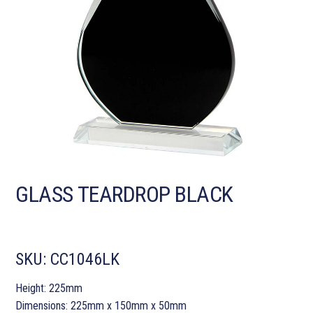
GLASS TEARDROP BLACK
SKU:
CC1046LK
Height: 225mm
Dimensions: 225mm x 150mm x 50mm