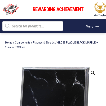
Skip
Trophies
to
REWARDING ACHIEVEMENT
Galore
content
Products
Menu
search
Home
/
Components
/
Plaques & Shields
/ GLOSS PLAQUE BLACK MARBLE –
254mm x 203mm