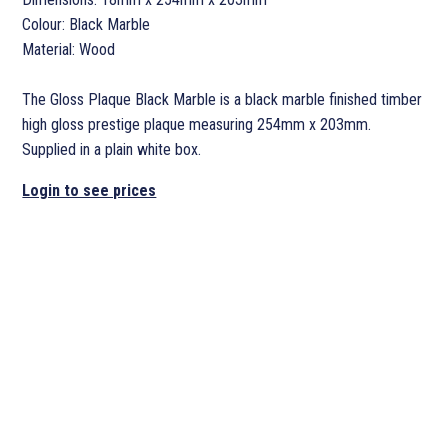
Colour: Black Marble
Material: Wood
The Gloss Plaque Black Marble is a black marble finished timber
high gloss prestige plaque measuring 254mm x 203mm.
Supplied in a plain white box.
Login to see prices