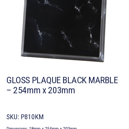
GLOSS PLAQUE BLACK MARBLE
– 254mm x 203mm
SKU:
P810KM
Dimensions: 18mm x 254mm x 203mm