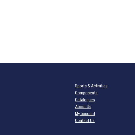
Sports & Activities
Components
Catalogues
About Us
My account
Contact Us