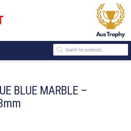
T
Products
search
UE BLUE MARBLE –
28mm