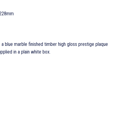
 228mm
 a blue marble finished timber high gloss prestige plaque
ied in a plain white box.