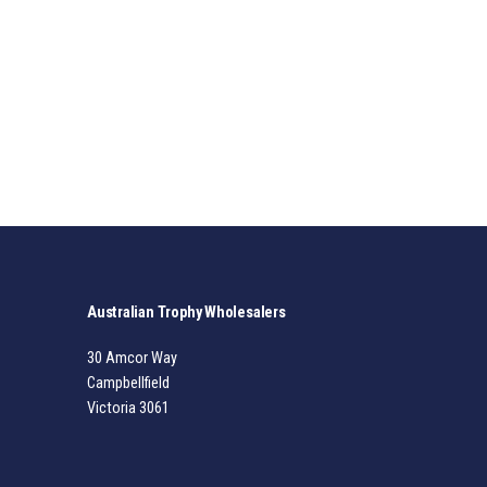
Australian Trophy Wholesalers
30 Amcor Way
Campbellfield
Victoria 3061