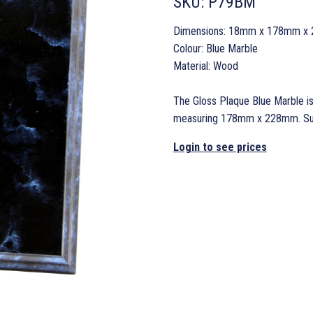
SKU:
P79BM
Dimensions: 18mm x 178mm x
Colour: Blue Marble
Material: Wood
The Gloss Plaque Blue Marble is
measuring 178mm x 228mm. Suppl
Login to see prices