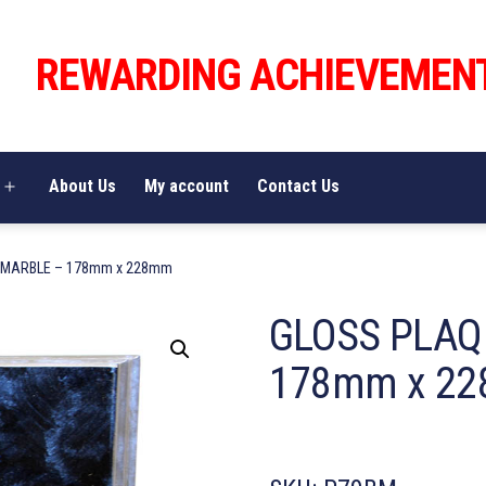
REWARDING ACHIEVEMEN
About Us
My account
Contact Us
Open
menu
 MARBLE – 178mm x 228mm
GLOSS PLAQ
178mm x 2