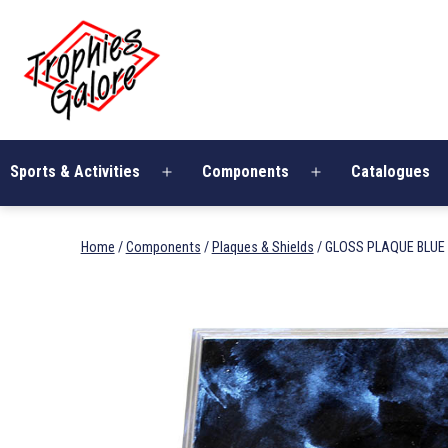
Skip
Trophies
to
Galore
content
Sports & Activities
Components
Catalogues
Open
Open
menu
menu
Home
/
Components
/
Plaques & Shields
/ GLOSS PLAQUE BLUE