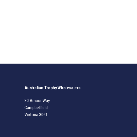
Australian Trophy Wholesalers
30 Amcor Way
Campbellfield
Victoria 3061