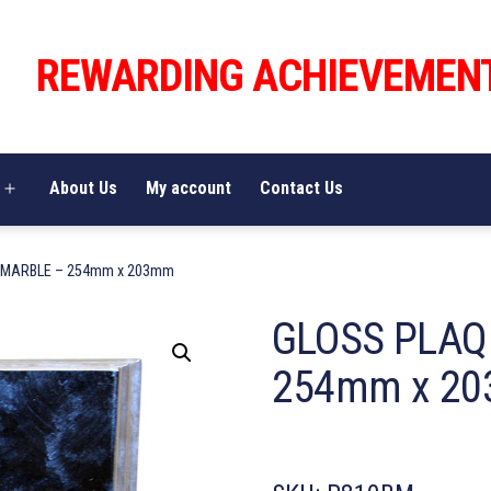
REWARDING ACHIEVEMEN
About Us
My account
Contact Us
Open
menu
 MARBLE – 254mm x 203mm
GLOSS PLAQ
254mm x 2