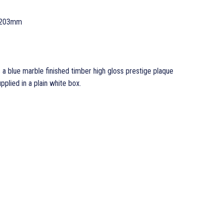
 203mm
 a blue marble finished timber high gloss prestige plaque
ied in a plain white box.