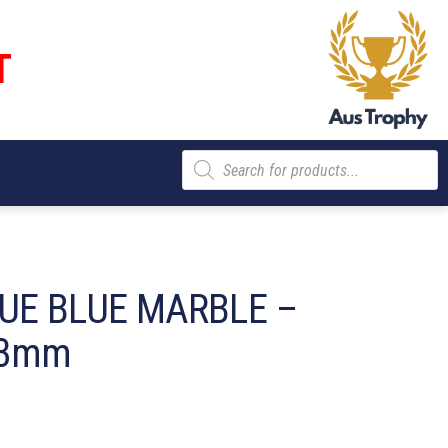
T
Products
search
UE BLUE MARBLE –
03mm