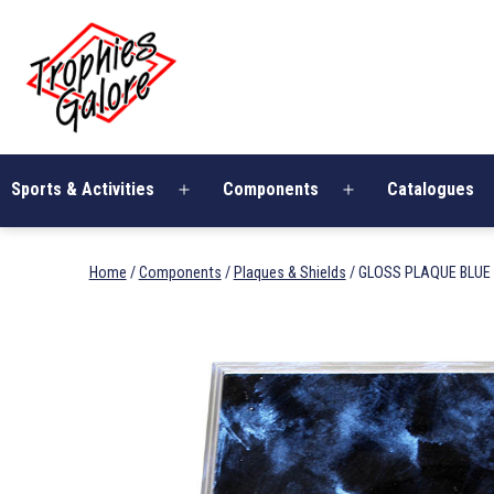
Skip
Trophies
to
Galore
content
Sports & Activities
Components
Catalogues
Open
Open
menu
menu
Home
/
Components
/
Plaques & Shields
/ GLOSS PLAQUE BLUE