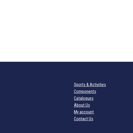
Sports & Activities
Components
Catalogues
About Us
My account
Contact Us