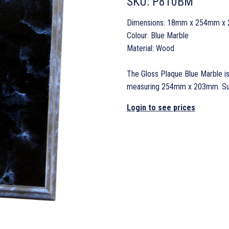
SKU:
P810BM
Dimensions: 18mm x 254mm x
Colour: Blue Marble
Material: Wood
The Gloss Plaque Blue Marble is
measuring 254mm x 203mm. Suppl
Login to see prices