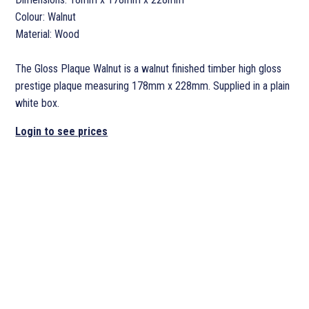
Colour: Walnut
Material: Wood
The Gloss Plaque Walnut is a walnut finished timber high gloss
prestige plaque measuring 178mm x 228mm. Supplied in a plain
white box.
Login to see prices