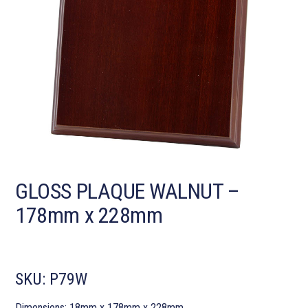
GLOSS PLAQUE WALNUT –
178mm x 228mm
SKU:
P79W
Dimensions: 18mm x 178mm x 228mm