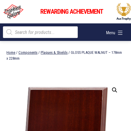
Skip
Trophies
to
REWARDING ACHIEVEMENT
Galore
content
Products
Menu
search
Home
/
Components
/
Plaques & Shields
/ GLOSS PLAQUE WALNUT – 178mm
x 228mm