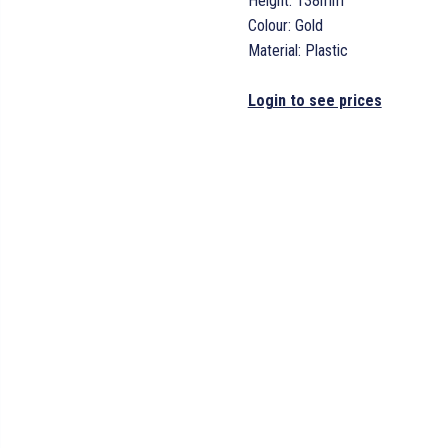
Height: 138mm
Colour: Gold
Material: Plastic
Login to see prices