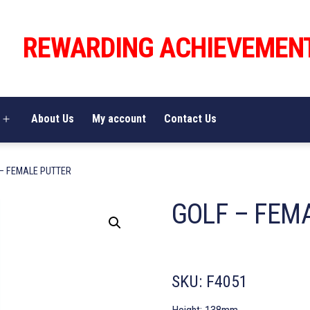
REWARDING ACHIEVEMEN
About Us
My account
Contact Us
Open
menu
 – FEMALE PUTTER
GOLF – FEM
SKU:
F4051