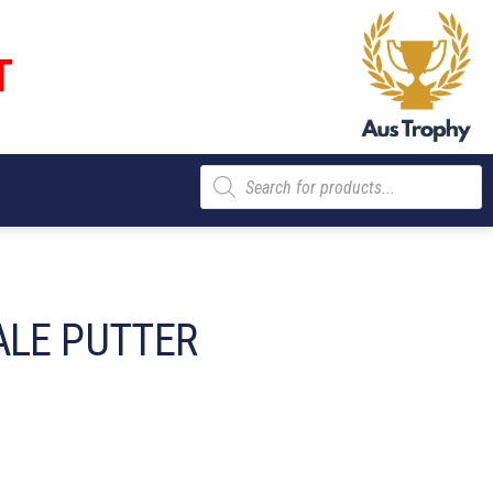
T
Products
search
ALE PUTTER