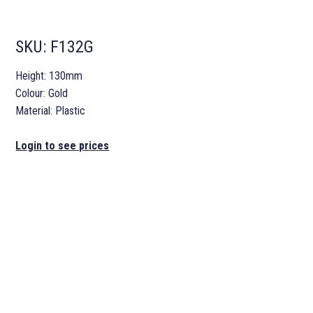
SKU:
F132G
Height: 130mm
Colour: Gold
Material: Plastic
Login to see prices