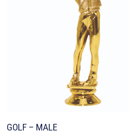
GOLF – MALE