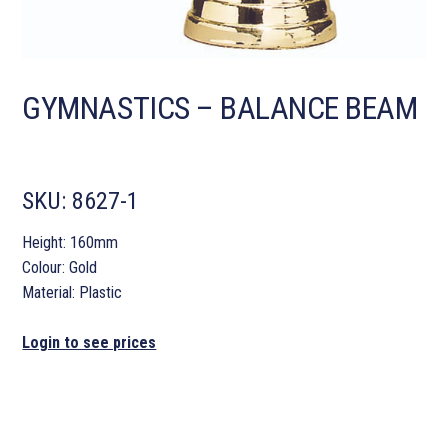
GYMNASTICS – BALANCE BEAM
SKU:
8627-1
Height: 160mm
Colour: Gold
Material: Plastic
Login to see prices