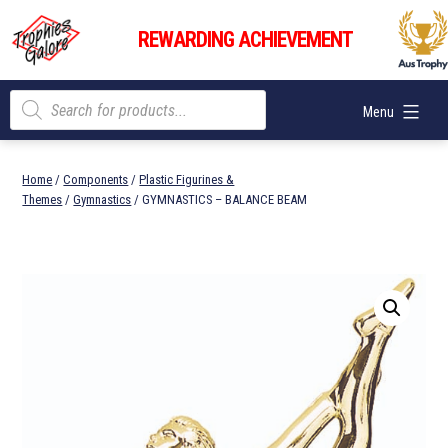
Skip
Trophies
to
REWARDING ACHIEVEMENT
Galore
content
Products
Menu
search
Home
/
Components
/
Plastic Figurines &
Themes
/
Gymnastics
/ GYMNASTICS – BALANCE BEAM