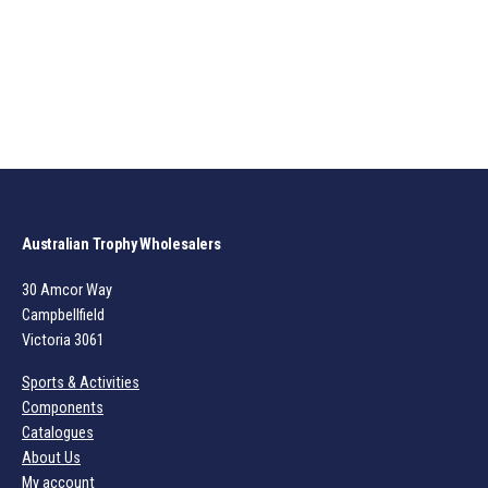
Australian Trophy Wholesalers
30 Amcor Way
Campbellfield
Victoria 3061
Sports & Activities
Components
Catalogues
About Us
My account