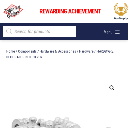
Skip
Trophies
to
REWARDING ACHIEVEMENT
Galore
content
Products
Menu
search
Home
/
Components
/
Hardware & Accessories
/
Hardware
/ HARDWARE
DECORATOR NUT SILVER