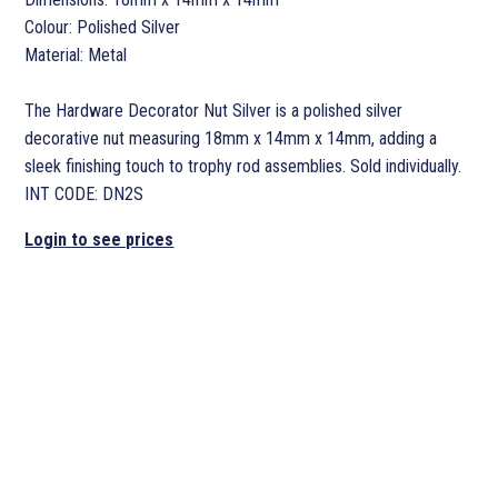
Colour: Polished Silver
Material: Metal
The Hardware Decorator Nut Silver is a polished silver
decorative nut measuring 18mm x 14mm x 14mm, adding a
sleek finishing touch to trophy rod assemblies. Sold individually.
INT CODE: DN2S
Login to see prices