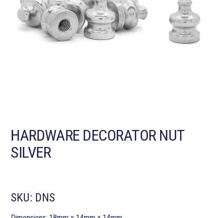
HARDWARE DECORATOR NUT
SILVER
SKU:
DNS
Dimensions: 18mm x 14mm x 14mm