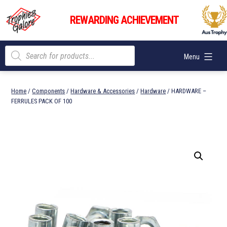
Skip
Trophies
to
REWARDING ACHIEVEMENT
Galore
content
Products
Menu
search
Home
/
Components
/
Hardware & Accessories
/
Hardware
/ HARDWARE –
FERRULES PACK OF 100