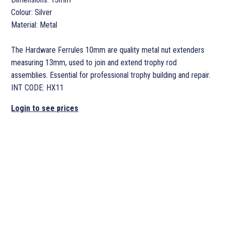
Colour: Silver
Material: Metal
The Hardware Ferrules 10mm are quality metal nut extenders
measuring 13mm, used to join and extend trophy rod
assemblies. Essential for professional trophy building and repair.
INT CODE: HX11
Login to see prices