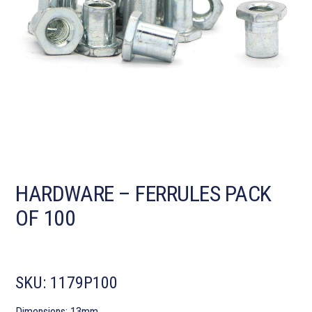
HARDWARE – FERRULES PACK
OF 100
SKU:
1179P100
Dimensions: 13mm