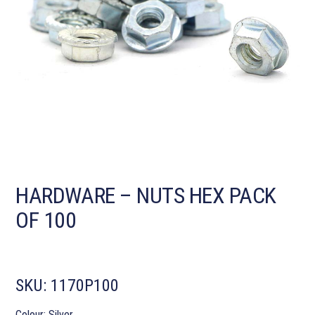
HARDWARE – NUTS HEX PACK
OF 100
SKU:
1170P100
Colour: Silver