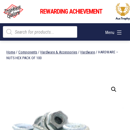
Skip
Trophies
to
REWARDING ACHIEVEMENT
Galore
content
Products
Menu
search
Home
/
Components
/
Hardware & Accessories
/
Hardware
/ HARDWARE –
NUTS HEX PACK OF 100