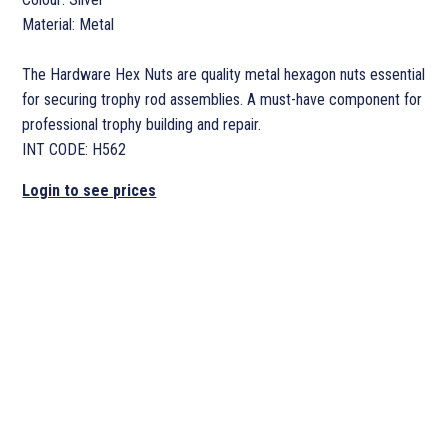
Material: Metal
The Hardware Hex Nuts are quality metal hexagon nuts essential
for securing trophy rod assemblies. A must-have component for
professional trophy building and repair.
INT CODE: H562
Login to see prices