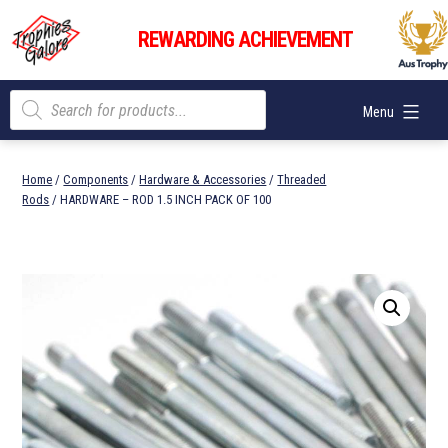
Skip
Trophies
to
REWARDING ACHIEVEMENT
Galore
content
Products
Menu
search
Home
/
Components
/
Hardware & Accessories
/
Threaded
Rods
/ HARDWARE – ROD 1.5 INCH PACK OF 100