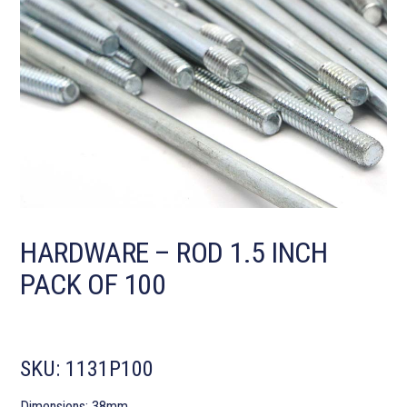
HARDWARE – ROD 1.5 INCH
PACK OF 100
SKU:
1131P100
Dimensions: 38mm