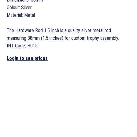
Colour: Silver
Material: Metal
The Hardware Rod 1.5 Inch is a quality silver metal rod
measuring 38mm (1.5 inches) for custom trophy assembly.
INT Code: H015
Login to see prices