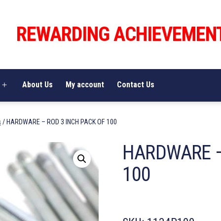
REWARDING ACHIEVEMEN
About Us
My account
Contact Us
Open
menu
s
/ HARDWARE – ROD 3 INCH PACK OF 100
HARDWARE –
100