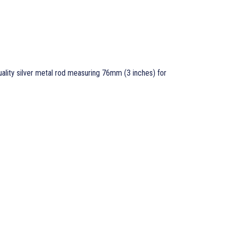
ality silver metal rod measuring 76mm (3 inches) for