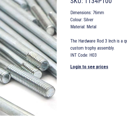
SKU:
1134P100
Dimensions: 76mm
Colour: Silver
Material: Metal
The Hardware Rod 3 Inch is a qu
custom trophy assembly.
INT Code: H03
Login to see prices