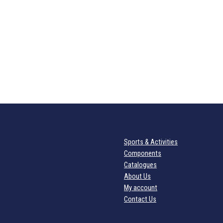
Sports & Activities
Components
Catalogues
About Us
My account
Contact Us