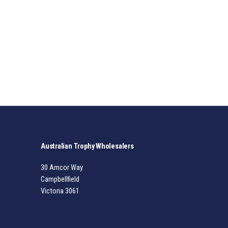
Australian Trophy Wholesalers
30 Amcor Way
Campbellfield
Victoria 3061