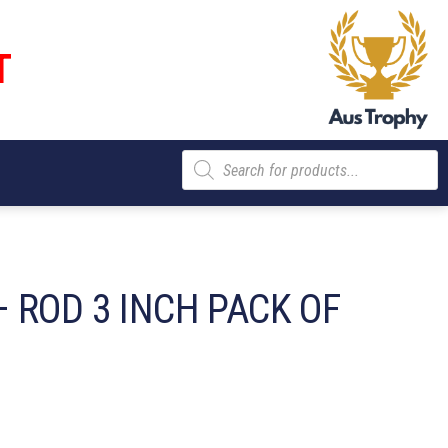
T
Products
search
 ROD 3 INCH PACK OF