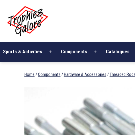
Skip
Trophies
to
Galore
content
Sports & Activities
Components
Catalogues
Open
Open
menu
menu
Home
/
Components
/
Hardware & Accessories
/
Threaded Rod