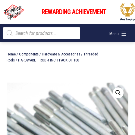
Skip
Trophies
to
REWARDING ACHIEVEMENT
Galore
content
Products
Menu
search
Home
/
Components
/
Hardware & Accessories
/
Threaded
Rods
/ HARDWARE – ROD 4 INCH PACK OF 100