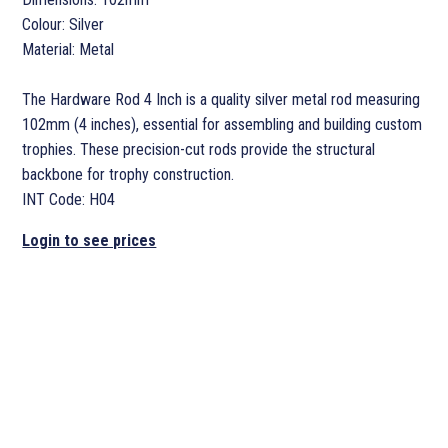
Colour: Silver
Material: Metal
The Hardware Rod 4 Inch is a quality silver metal rod measuring
102mm (4 inches), essential for assembling and building custom
trophies. These precision-cut rods provide the structural
backbone for trophy construction.
INT Code: H04
Login to see prices