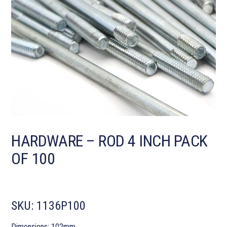
HARDWARE – ROD 4 INCH PACK
OF 100
SKU:
1136P100
Dimensions: 102mm