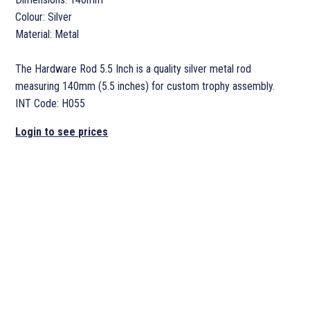
Colour: Silver
Material: Metal
The Hardware Rod 5.5 Inch is a quality silver metal rod
measuring 140mm (5.5 inches) for custom trophy assembly.
INT Code: H055
Login to see prices