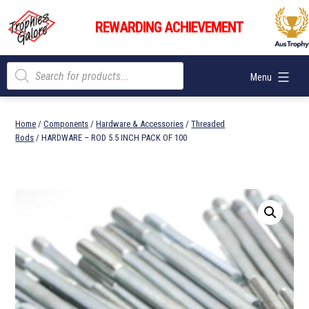
Skip
Trophies
to
REWARDING ACHIEVEMENT
Galore
content
Products
Menu
search
Home
/
Components
/
Hardware & Accessories
/
Threaded
Rods
/ HARDWARE – ROD 5.5 INCH PACK OF 100