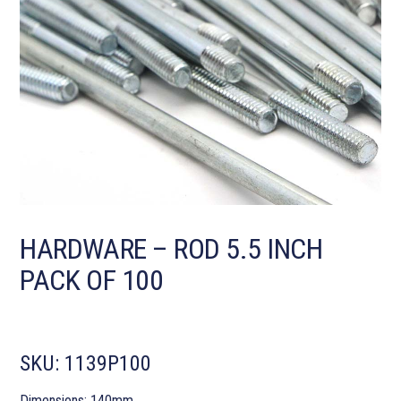
HARDWARE – ROD 5.5 INCH
PACK OF 100
SKU:
1139P100
Dimensions: 140mm