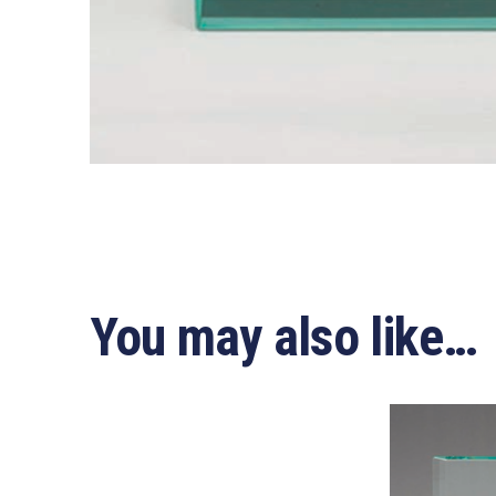
You may also like…