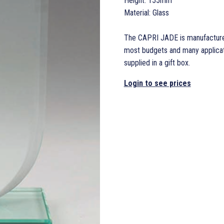
Height: 155mm
Material: Glass
The CAPRI JADE is manufactured 
most budgets and many applicati
supplied in a gift box.
Login to see prices