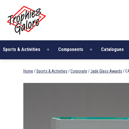
Skip
Trophies
to
Galore
content
Sports & Activities
Components
Catalogues
Open
Open
menu
menu
Home
/
Sports & Activities
/
Corporate
/
Jade Glass Awards
/ C