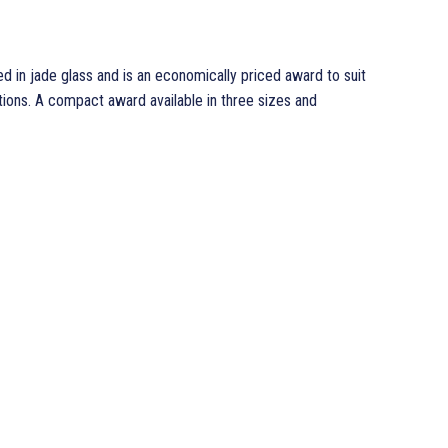
in jade glass and is an economically priced award to suit
ons. A compact award available in three sizes and