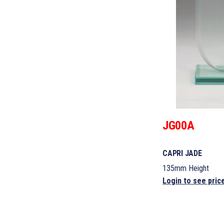
JG00A
CAPRI JADE
135mm Height
Login to see pric