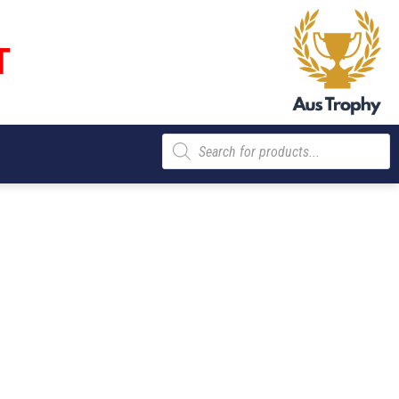
T
Products
search