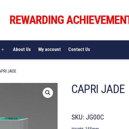
REWARDING ACHIEVEMEN
About Us
My account
Contact Us
Open
menu
APRI JADE
CAPRI JADE
SKU:
JG00C