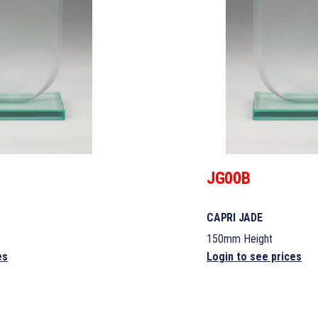
JG00B
CAPRI JADE
150mm Height
es
Login to see prices